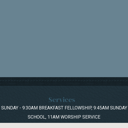
Services
SUNDAY - 9:30AM BREAKFAST FELLOWSHIP, 9:45AM SUNDAY
SCHOOL, 11AM WORSHIP SERVICE