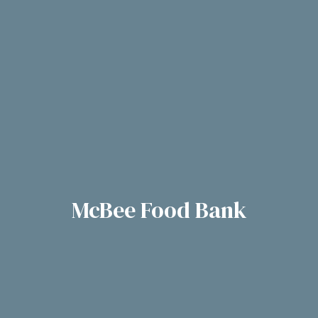
McBee Food Bank